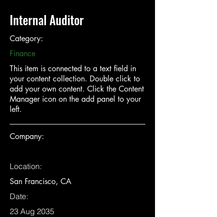
Internal Auditor
Category:
Finance
This item is connected to a text field in
your content collection. Double click to
add your own content. Click the Content
Manager icon on the add panel to your
left.
Company:
Location:
San Francisco, CA
Date:
23 Aug 2035