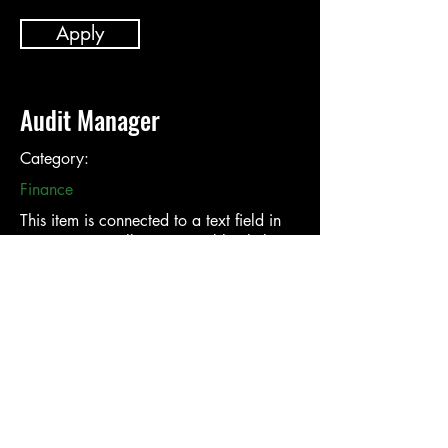
Apply
Audit Manager
Category:
Finance
This item is connected to a text field in
your content collection. Double click to
add your own content. Click the Content
Manager icon on the add panel to your
left.
Company:
Location: