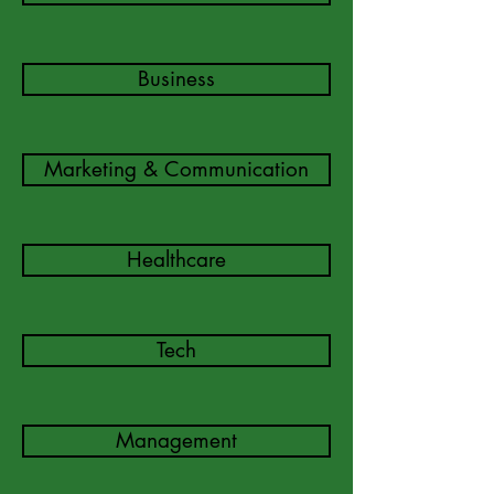
Business
Marketing & Communication
Healthcare
Tech
Management