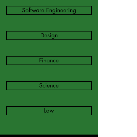
Software Engineering
Design
Finance
Science
Law