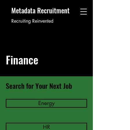
Metadata Recruitment
Recruiting Reinvented
Finance
Search for Your Next Job
Energy
HR