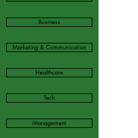
Business
Marketing & Communication
Healthcare
Tech
Management