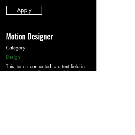
Apply
Motion Designer
Category:
Design
This item is connected to a text field in
your content collection. Double click to
add your own content. Click the Content
Manager icon on the add panel to your
left.
Company:
Location: