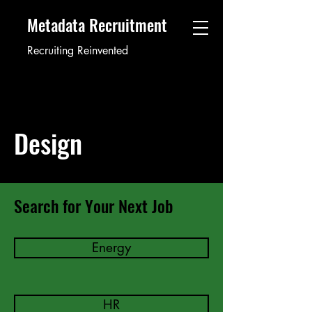
Metadata Recruitment
Recruiting Reinvented
Design
Search for Your Next Job
Energy
HR