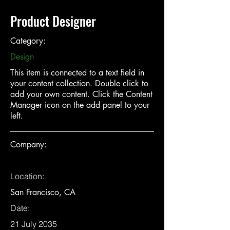
Product Designer
Category:
Design
This item is connected to a text field in
your content collection. Double click to
add your own content. Click the Content
Manager icon on the add panel to your
left.
Company:
Location:
San Francisco, CA
Date:
21 July 2035