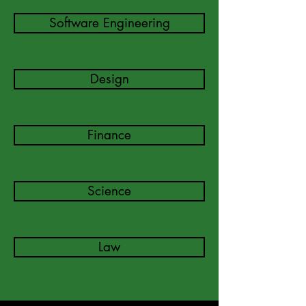
Software Engineering
Design
Finance
Science
Law