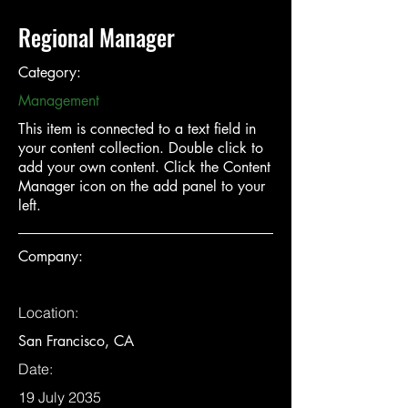
Regional Manager
Category:
Management
This item is connected to a text field in
your content collection. Double click to
add your own content. Click the Content
Manager icon on the add panel to your
left.
Company:
Location:
San Francisco, CA
Date:
19 July 2035