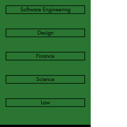
Software Engineering
Design
Finance
Science
Law