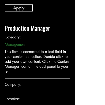
Apply
Production Manager
Category:
Management
This item is connected to a text field in
your content collection. Double click to
add your own content. Click the Content
Manager icon on the add panel to your
left.
Company:
Location: