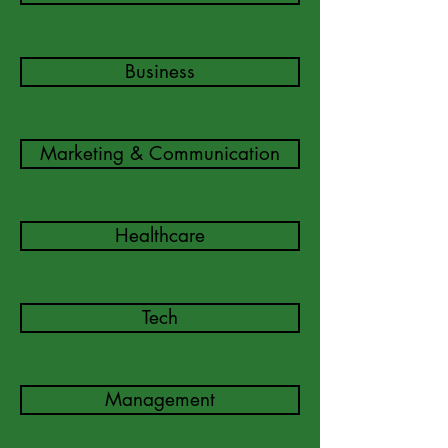
Business
Marketing & Communication
Healthcare
Tech
Management