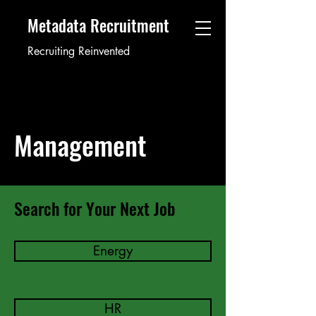
Metadata Recruitment
Recruiting Reinvented
Management
Search for Your Next Job
Energy
HR