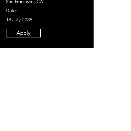
San Francisco, CA
Date:
18 July 2035
Apply
Business Development Lead
Category:
Management
This item is connected to a text field in
your content collection. Double click to
add your own content. Click the Content
Manager icon on the add panel to your
left.
Company: