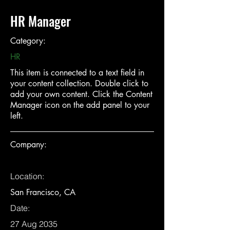
HR Manager
Category:
HR
This item is connected to a text field in
your content collection. Double click to
add your own content. Click the Content
Manager icon on the add panel to your
left.
Company:
Location:
San Francisco, CA
Date:
27 Aug 2035