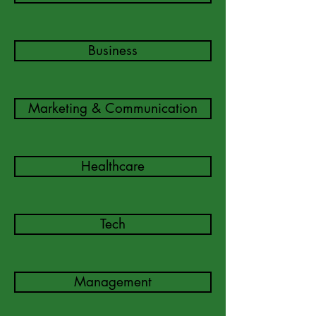
Business
Marketing & Communication
Healthcare
Tech
Management