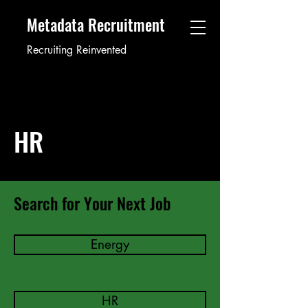
Metadata Recruitment
Recruiting Reinvented
HR
Search for Your Next Job
Energy
HR