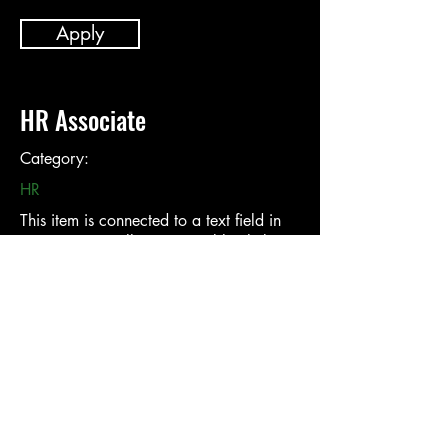
Apply
HR Associate
Category:
HR
This item is connected to a text field in
your content collection. Double click to
add your own content. Click the Content
Manager icon on the add panel to your
left.
Company:
Location: