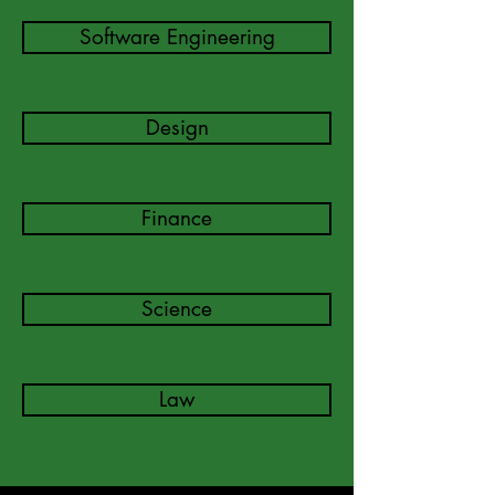
Software Engineering
Design
Finance
Science
Law