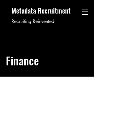
Metadata Recruitment
Recruiting Reinvented
Finance
Internal Auditor
12345
Job ID: #
This item is connected to a text field in
your content collection. Double click to
add your own content. Click the Content