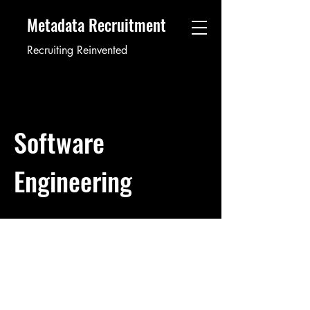
Metadata Recruitment
Recruiting Reinvented
Software
Engineering
Software Developer
12345
Job ID: #