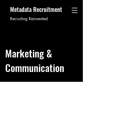
Metadata Recruitment
Recruiting Reinvented
Marketing &
Communication
Public Relations Account
Director